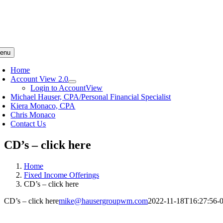
enu
Home
Account View 2.0
Login to AccountView
Michael Hauser, CPA/Personal Financial Specialist
Kiera Monaco, CPA
Chris Monaco
Contact Us
CD’s – click here
Home
Fixed Income Offerings
CD’s – click here
CD’s – click here
mike@hausergroupwm.com
2022-11-18T16:27:56-