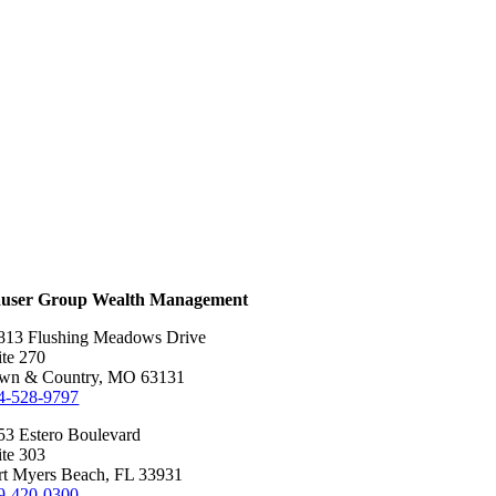
user Group Wealth Management
813 Flushing Meadows Drive
ite 270
wn & Country, MO 63131
4-528-9797
53 Estero Boulevard
ite 303
rt Myers Beach, FL 33931
9-420-0300