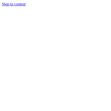
Skip to content