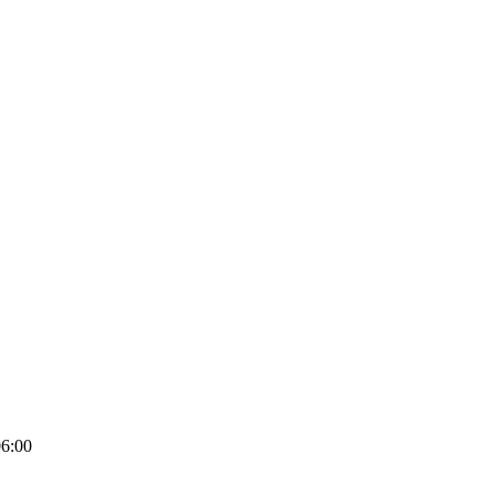
06:00