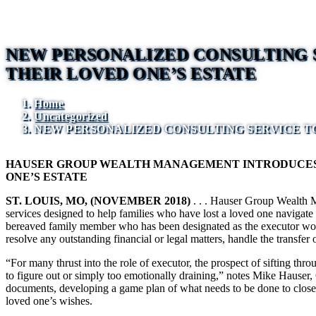
NEW PERSONALIZED CONSULTING S
THEIR LOVED ONE’S ESTATE
Home
Uncategorized
NEW PERSONALIZED CONSULTING SERVICE TO
HAUSER GROUP WEALTH MANAGEMENT INTRODUCES N
ONE’S ESTATE
ST. LOUIS, MO, (NOVEMBER 2018)
. . . Hauser Group Wealth M
services designed to help families who have lost a loved one navigate t
bereaved family member who has been designated as the executor work th
resolve any outstanding financial or legal matters, handle the transfer 
“For many thrust into the role of executor, the prospect of sifting thr
to figure out or simply too emotionally draining,” notes Mike Hauser, 
documents, developing a game plan of what needs to be done to close out
loved one’s wishes.