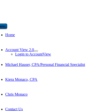
enu
Home
Account View 2.0
Login to AccountView
Michael Hauser, CPA/Personal Financial Specialist
Kiera Monaco, CPA
Chris Monaco
Contact Us