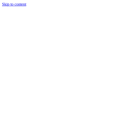
Skip to content