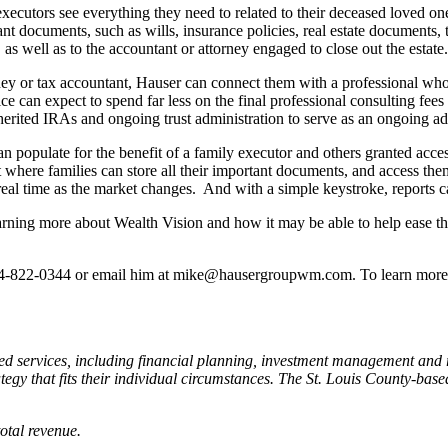
ecutors see everything they need to related to their deceased loved one’s
ant documents, such as wills, insurance policies, real estate documents, t
as well as to the accountant or attorney engaged to close out the estate.
rney or tax accountant, Hauser can connect them with a professional who
ce can expect to spend far less on the final professional consulting fees 
herited IRAs and ongoing trust administration to serve as an ongoing adv
an populate for the benefit of a family executor and others granted acce
t where families can store all their important documents, and access th
real time as the market changes. And with a simple keystroke, reports can
 learning more about Wealth Vision and how it may be able to help ease th
314-822-0344 or email him at mike@hausergroupwm.com. To learn more a
d services, including financial planning, investment management and 
tegy that fits their individual circumstances. The St. Louis County-bas
otal revenue.