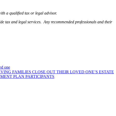
h a qualified tax or legal advisor.
ide tax and legal services. Any recommended professionals and their
ved one
VING FAMILIES CLOSE OUT THEIR LOVED ONE’S ESTATE
EMENT PLAN PARTICIPANTS