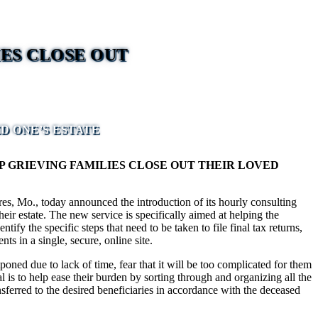
ES CLOSE OUT
D ONE’S ESTATE
GRIEVING FAMILIES CLOSE OUT THEIR LOVED
s, Mo., today announced the introduction of its hourly consulting
eir estate. The new service is specifically aimed at helping the
y the specific steps that need to be taken to file final tax returns,
ts in a single, secure, online site.
poned due to lack of time, fear that it will be too complicated for them
 is to help ease their burden by sorting through and organizing all the
nsferred to the desired beneficiaries in accordance with the deceased