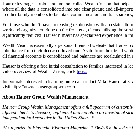
Hauser leverages a robust online tool called Wealth Vision that helps ex
where all the data is consolidated into one clear picture and all-import
to other family members to facilitate communication and transparency, 
For those who don’t have an existing relationship with an estate atto
work and organization done on the front end, clients utilizing the servi
significantly reduced. Hauser himself has specialized experience in in
Wealth Vision is essentially a personal financial website that Hauser c
inheritance from their deceased loved one. Aside from the digital vaul
all financial accounts is consolidated and balances are recalculated in 
Hauser is offering a free initial consultation to families interested in
video overview of Wealth Vision, click
here.
Individuals interested in learning more can contact Mike Hauser at 
visit https://www.hausergroupwm.com.
About Hauser Group Wealth Management
Hauser Group Wealth Management offers a full spectrum of customize
affluent clients to develop, implement and maintain an investment stra
independent broker/dealer in the United States. *
*As reported in Financial Planning Magazine, 1996-2018, based on t