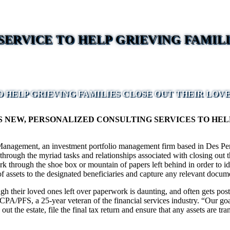
ERVICE TO HELP GRIEVING FAMILI
 HELP GRIEVING FAMILIES CLOSE OUT THEIR LOVE
EW, PERSONALIZED CONSULTING SERVICES TO HELP 
anagement, an investment portfolio management firm based in Des Pere
hrough the myriad tasks and relationships associated with closing out th
rough the shoe box or mountain of papers left behind in order to identif
of assets to the designated beneficiaries and capture any relevant documen
ough their loved ones left over paperwork is daunting, and often gets post
CPA/PFS, a 25-year veteran of the financial services industry. “Our goal
 the estate, file the final tax return and ensure that any assets are tra