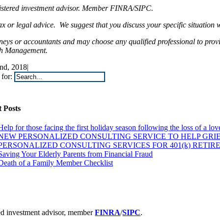
egistered investment advisor. Member FINRA/SIPC.
 legal advice. We suggest that you discuss your specific situation wit
rneys or accountants and may choose any qualified professional to prov
lth Management.
nd, 2018
|
for:
 Posts
Help for those facing the first holiday season following the loss of a lo
NEW PERSONALIZED CONSULTING SERVICE TO HELP GRIE
PERSONALIZED CONSULTING SERVICES FOR 401(k) RETIR
Saving Your Elderly Parents from Financial Fraud
Death of a Family Member Checklist
ered investment advisor, member
FINRA
/
SIPC
.