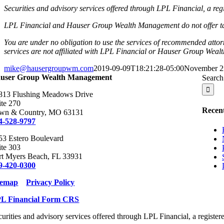
Securities and advisory services offered through LPL Financial, a r
LPL Financial and Hauser Group Wealth Management do not offer tax or
You are under no obligation to use the services of recommended atto
services are not affiliated with LPL Financial or Hauser Group Wea
mike@hausergroupwm.com
2019-09-09T18:21:28-05:00
November 2
user Group Wealth Management
Search 
813 Flushing Meadows Drive
ite 270
Recent
wn & Country, MO 63131
4-528-9797
53 Estero Boulevard
ite 303
rt Myers Beach, FL 33931
9-420-0300
temap
Privacy Policy
L Financial Form CRS
curities and advisory services offered through LPL Financial, a regist