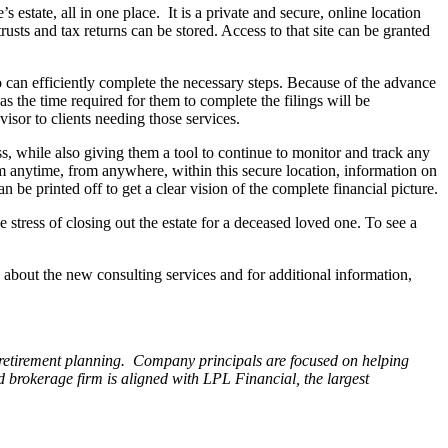
 estate, all in one place. It is a private and secure, online location
rusts and tax returns can be stored. Access to that site can be granted
 can efficiently complete the necessary steps. Because of the advance
as the time required for them to complete the filings will be
isor to clients needing those services.
ss, while also giving them a tool to continue to monitor and track any
em anytime, from anywhere, within this secure location, information on
 be printed off to get a clear vision of the complete financial picture.
e stress of closing out the estate for a deceased loved one. To see a
bout the new consulting services and for additional information,
retirement planning. Company principals are focused on helping
ed brokerage firm is aligned with LPL Financial, the largest